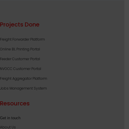
Projects Done
Freight Forwarder Platform
Online BL Printing Portal
Feeder Customer Portal
NVOCC Customer Portal
Freight Aggregator Platform
Jobs Management System
Resources
Get in touch
About Us