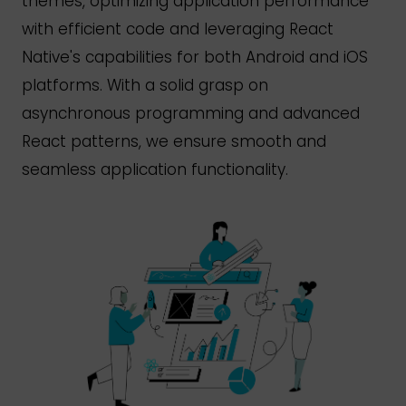
themes, optimizing application performance
with efficient code and leveraging React
Native's
capabilities for both Android and iOS
platforms. With a solid grasp on
asynchronous programming and advanced
React patterns, we ensure smooth and
seamless application functionality.