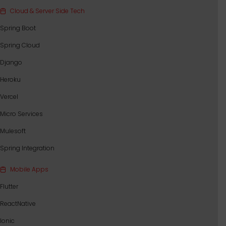
Cloud & Server Side Tech
Spring Boot
Spring Cloud
Django
Heroku
Vercel
Micro Services
Mulesoft
Spring Integration
Mobile Apps
Flutter
ReactNative
Ionic