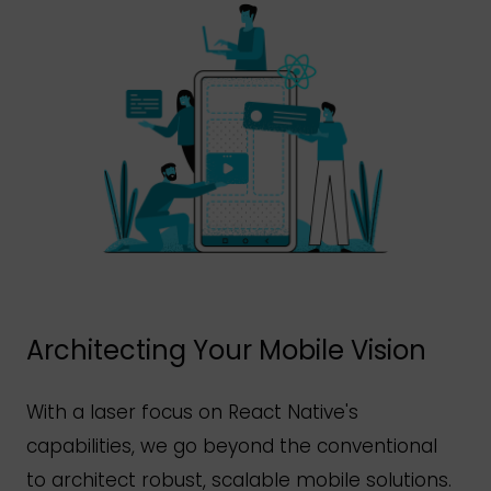
Architecting Your Mobile Vision
With a laser focus on React
Native's
capabilities, we go beyond the conventional
to architect robust, scalable mobile solutions.