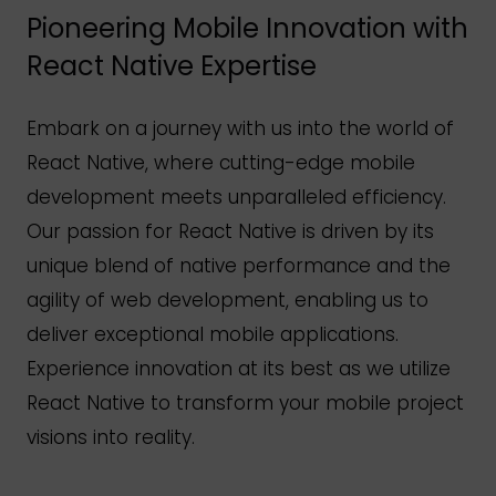
Pioneering Mobile Innovation with
React Native Expertise
Embark on a journey with us into the world of
React Native, where cutting-edge mobile
development meets unparalleled efficiency.
Our passion for React Native is driven by its
unique blend of native performance and the
agility of web development, enabling us to
deliver exceptional mobile applications.
Experience innovation at its best as we utilize
React Native to transform your mobile project
visions into reality.