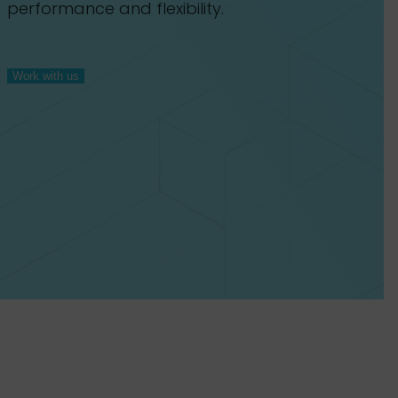
performance and flexibility.
Work with us