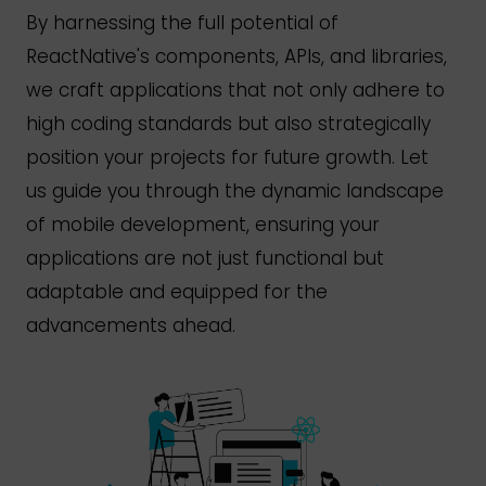
By harnessing the full potential of
React
Native's
components, APIs, and libraries,
we craft applications that not only adhere to
high coding standards but also strategically
position your projects for future growth. Let
us guide you through the dynamic landscape
of mobile development, ensuring your
applications are not just functional but
adaptable and equipped for the
advancements ahead.