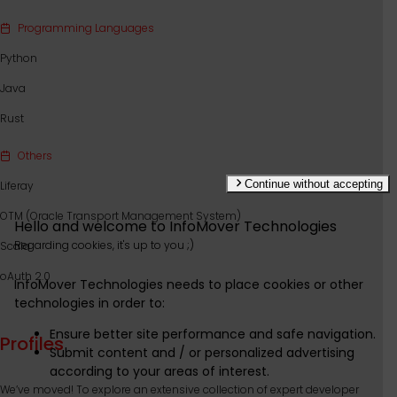
Programming Languages
Python
Java
Rust
Others
Continue without accepting
Liferay
OTM (Oracle Transport Management System)
Hello and welcome to
InfoMover Technologies
Regarding cookies,
it's
up to you ;)
Scala
oAuth 2.0
InfoMover Technologies
needs to place cookies or other
technologies in order to:
Ensure better site performance and safe navigation.
Profiles
Submit content and / or personalized advertising
according to your areas of interest.
We’ve moved! To explore an extensive collection of expert developer