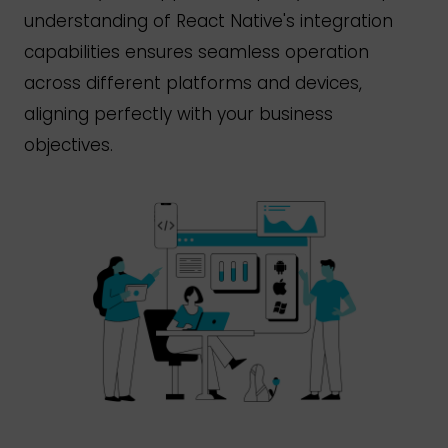
understanding of React
Native's
integration
capabilities ensures seamless operation
across different platforms and devices,
aligning perfectly with your business
objectives.