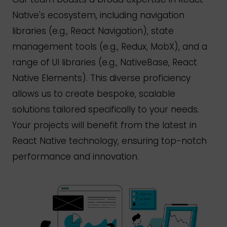
Native's
ecosystem, including navigation
libraries (e.g., React Navigation), state
management tools (e.g., Redux, MobX), and a
range of UI libraries (e.g., NativeBase, React
Native Elements). This diverse proficiency
allows us to create bespoke, scalable
solutions tailored specifically to your needs.
Your projects will benefit from the latest in
React Native technology, ensuring top-notch
performance and innovation.