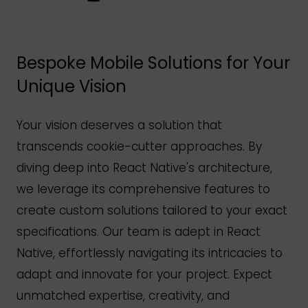
Bespoke Mobile Solutions for Your
Unique Vision
Your vision deserves a solution that
transcends cookie-cutter approaches. By
diving deep into React
Native's
architecture,
we leverage its comprehensive features to
create custom solutions tailored to your exact
specifications. Our team is adept in React
Native, effortlessly navigating its intricacies to
adapt and innovate for your project. Expect
unmatched expertise, creativity, and