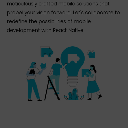
meticulously crafted mobile solutions that
propel your vision forward.
Let's
collaborate to
redefine the possibilities of mobile
development with React Native.