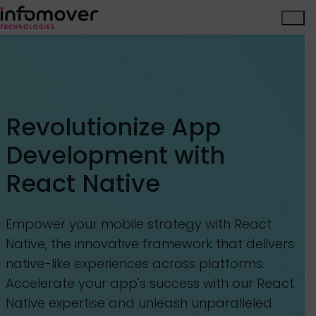
Revolutionize App
Development with
React Native
Empower your mobile strategy with React
Native, the innovative framework that delivers
native-like experiences across platforms.
Accelerate your app's success with our React
Native expertise and unleash unparalleled