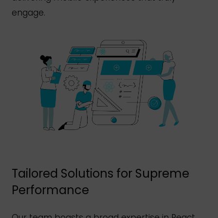
engage.
Tailored Solutions for Supreme
Performance
Our team boasts a broad expertise in React