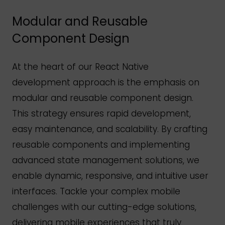
Modular and Reusable
Component Design
At the heart of our React Native
development approach is the emphasis on
modular and reusable component design.
This strategy ensures rapid development,
easy maintenance, and scalability. By crafting
reusable components and implementing
advanced state management solutions, we
enable dynamic, responsive, and intuitive user
interfaces. Tackle your complex mobile
challenges with our cutting-edge solutions,
delivering mobile experiences that truly