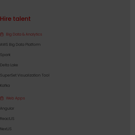
Hire talent
Big Data & Analytics
AWS Big Data Platform
Spark
Delta Lake
SuperSet Visualization Tool
Kafka
Web Apps
Angular
ReactJS
NextJS