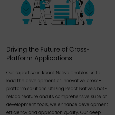
Driving the Future of Cross-
Platform Applications
Our expertise in React Native enables us to
lead the development of innovative, cross-
platform solutions. Utilizing React
Native's
hot-
reload feature and its comprehensive suite of
development tools, we enhance development
efficiency and application quality. Our deep