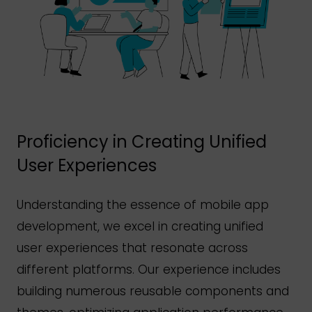
Proficiency in Creating Unified
User Experiences
Understanding the essence of mobile app
development, we excel in creating unified
user experiences that resonate across
different platforms. Our experience includes
building numerous reusable components and